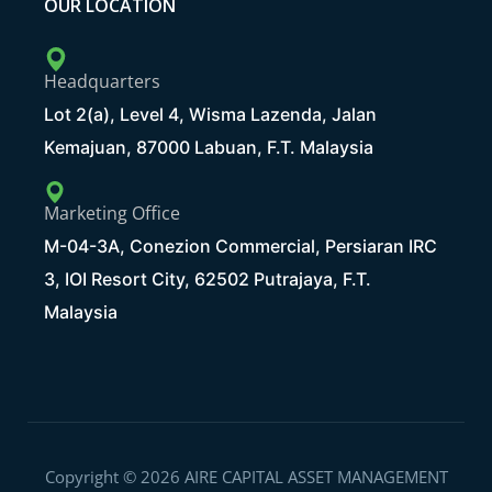
OUR LOCATION
Headquarters
Lot 2(a), Level 4, Wisma Lazenda, Jalan
Kemajuan, 87000 Labuan, F.T. Malaysia
Marketing Office
M-04-3A, Conezion Commercial, Persiaran IRC
3, IOI Resort City, 62502 Putrajaya, F.T.
Malaysia
Copyright © 2026 AIRE CAPITAL ASSET MANAGEMENT