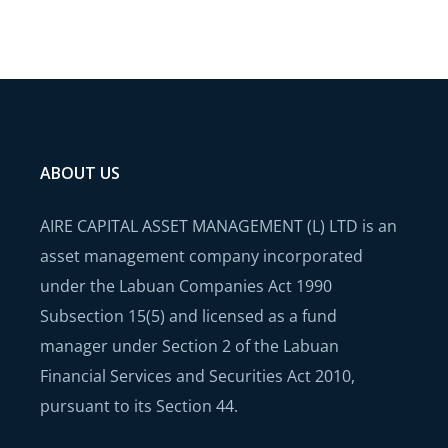
ABOUT US
AIRE CAPITAL ASSET MANAGEMENT (L) LTD is an
asset management company incorporated
under the Labuan Companies Act 1990
Subsection 15(5) and licensed as a fund
manager under Section 2 of the Labuan
Financial Services and Securities Act 2010,
pursuant to its Section 44.