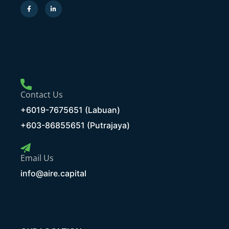
Contact Us
+6019-7675651 (Labuan)
+603-86855651 (Putrajaya)
Email Us
info@aire.capital