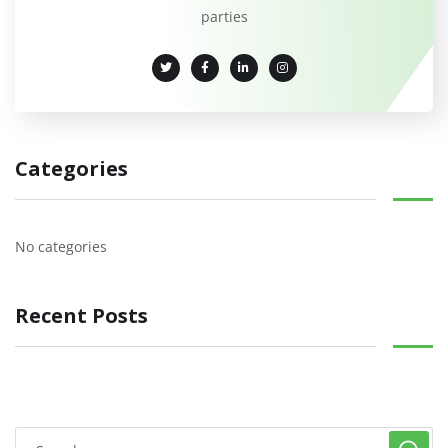
parties
Categories
No categories
Recent Posts