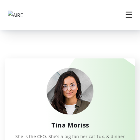
Tina Moriss
She is the CEO. She's a big fan her cat Tux, & dinner