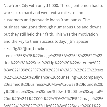
New York City with only $1,000. Three gentlemen had to
work extra hard and went extra miles to find
customers and persuade loans from banks. The
business had gone through numerous ups and downs
but they still held their faith. This was the motivation
and the key to their success today.”][tm_spacer
size=”lg:92″][tm_timeline
items=”%5B%7B%22image%22%3A%22643%22%2C%22
title%22%3A%22Start%20Up%22%2C%22datetime%22
%3A%221998%2F07%2F02%2014%3A51%22%2C%22text
%22%3A%22A%20finance%20counseling%20company%
20named%20Business%20Move%20was%20found%20b
y%20three%20you%20men%20with%20the%20capital%
20of%20%241%2C000.%22%7D%2C%7B%22image%22%
3A%2241%22%2C%22title%22%3A%22Stage%2001%22