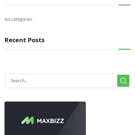
No categories
Recent Posts