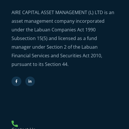
AIRE CAPITAL ASSET MANAGEMENT (L) LTD is an
asset management company incorporated
under the Labuan Companies Act 1990
Subsection 15(5) and licensed as a fund
manager under Section 2 of the Labuan
Financial Services and Securities Act 2010,
pursuant to its Section 44.