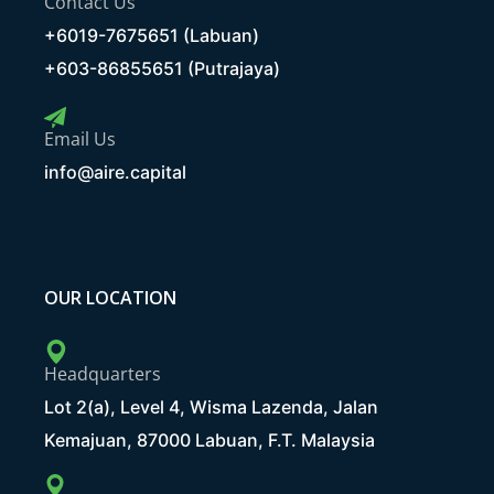
Contact Us
+6019-7675651 (Labuan)
+603-86855651 (Putrajaya)
Email Us
info@aire.capital
OUR LOCATION
Headquarters
Lot 2(a), Level 4, Wisma Lazenda, Jalan
Kemajuan, 87000 Labuan, F.T. Malaysia