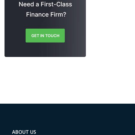
ABOUT US