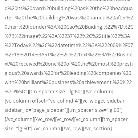
d%20its%20own%20building%20as%20the%20headqua
rter.%20The%20building%20was%20named%20after%2
0their%20founder%3A%20Cao%20Buiding.%22%7D%2C
%7B%22image%22%3A%2237%22%2C%22title%22%3A
%22Today%22%2C%22datetime%22%3A%222009%2F07
%2F18%2014%3A51%22%2C%22text%22%3A%22Busine
xt%20received%20one%20of%20the%20most%20presti
gious%20awards%20for%20leading%20companies%20
with%20brilliant%20business%20achievement.%20%22
%7D%5D”][tm_spacer size=”lg:60″][/vc_column]
[vc_column offset=”vc_col-md-4″][vc_widget_sidebar
sidebar_id=”page_sidebar”][tm_spacer size=”lg:60″]
[/vc_column][/vc_row][vc_row][vc_column][tm_spacer
size=”lg:60″][/vc_column][/vc_row][/vc_section]