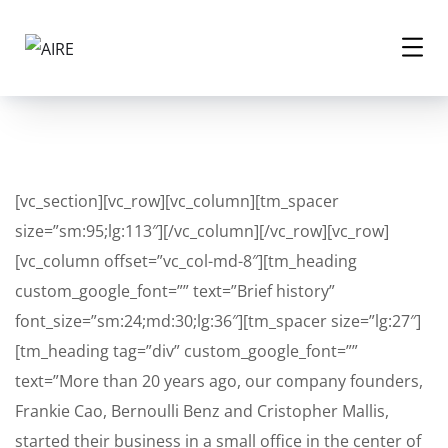
[vc_section][vc_row][vc_column][tm_spacer
size=”sm:95;lg:113″][/vc_column][/vc_row][vc_row]
[vc_column offset=”vc_col-md-8″][tm_heading
custom_google_font=”” text=”Brief history”
font_size=”sm:24;md:30;lg:36″][tm_spacer size=”lg:27″]
[tm_heading tag=”div” custom_google_font=””
text=”More than 20 years ago, our company founders,
Frankie Cao, Bernoulli Benz and Cristopher Mallis,
started their business in a small office in the center of