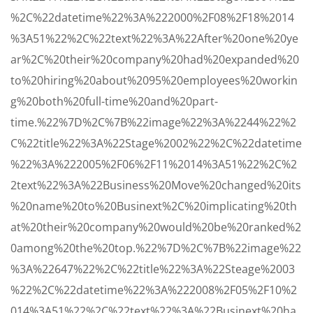
%2C%22datetime%22%3A%222000%2F08%2F18%2014
%3A51%22%2C%22text%22%3A%22After%20one%20ye
ar%2C%20their%20company%20had%20expanded%20
to%20hiring%20about%2095%20employees%20workin
g%20both%20full-time%20and%20part-
time.%22%7D%2C%7B%22image%22%3A%2244%22%2
C%22title%22%3A%22Stage%2002%22%2C%22datetime
%22%3A%222005%2F06%2F11%2014%3A51%22%2C%2
2text%22%3A%22Business%20Move%20changed%20its
%20name%20to%20Businext%2C%20implicating%20th
at%20their%20company%20would%20be%20ranked%2
0among%20the%20top.%22%7D%2C%7B%22image%22
%3A%22647%22%2C%22title%22%3A%22Steage%2003
%22%2C%22datetime%22%3A%222008%2F05%2F10%2
014%3A51%22%2C%22text%22%3A%22Businext%20ha