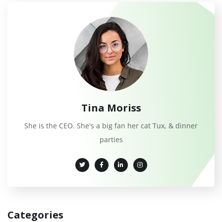
Tina Moriss
She is the CEO. She's a big fan her cat Tux, & dinner
parties
Categories