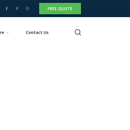
FREE QUOTE
re
Contact Us