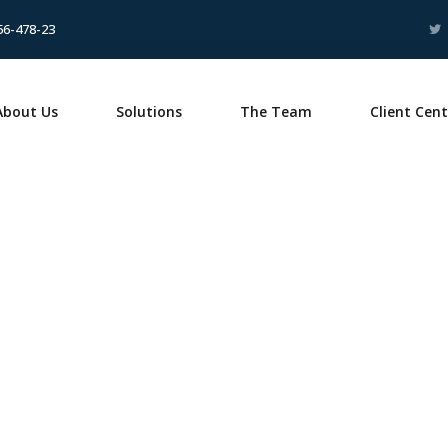
56-478-23
About Us
Solutions
The Team
Client Cent