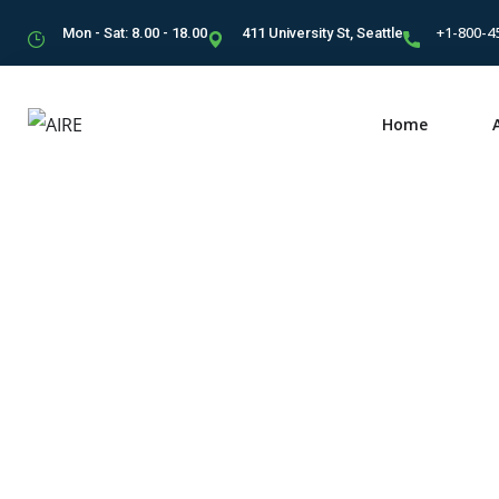
+1-800-4
Mon - Sat: 8.00 - 18.00
411 University St, Seattle
Home