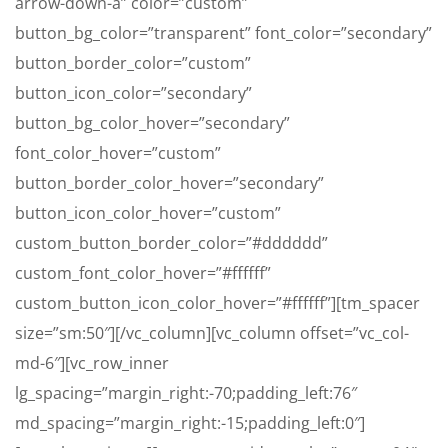
arrow-down-a” color=”custom”
button_bg_color=”transparent” font_color=”secondary”
button_border_color=”custom”
button_icon_color=”secondary”
button_bg_color_hover=”secondary”
font_color_hover=”custom”
button_border_color_hover=”secondary”
button_icon_color_hover=”custom”
custom_button_border_color=”#dddddd”
custom_font_color_hover=”#ffffff”
custom_button_icon_color_hover=”#ffffff”][tm_spacer
size=”sm:50″][/vc_column][vc_column offset=”vc_col-
md-6″][vc_row_inner
lg_spacing=”margin_right:-70;padding_left:76″
md_spacing=”margin_right:-15;padding_left:0″]