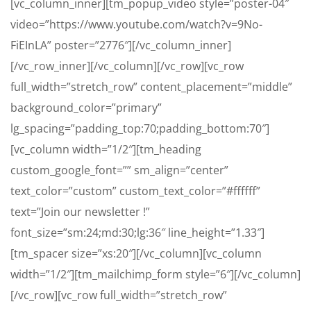
[vc_column_inner][tm_popup_video style=”poster-04″
video=”https://www.youtube.com/watch?v=9No-
FiEInLA” poster=”2776″][/vc_column_inner]
[/vc_row_inner][/vc_column][/vc_row][vc_row
full_width=”stretch_row” content_placement=”middle”
background_color=”primary”
lg_spacing=”padding_top:70;padding_bottom:70″]
[vc_column width=”1/2″][tm_heading
custom_google_font=”” sm_align=”center”
text_color=”custom” custom_text_color=”#ffffff”
text=”Join our newsletter !”
font_size=”sm:24;md:30;lg:36″ line_height=”1.33″]
[tm_spacer size=”xs:20″][/vc_column][vc_column
width=”1/2″][tm_mailchimp_form style=”6″][/vc_column]
[/vc_row][vc_row full_width=”stretch_row”