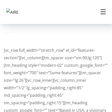
[vc_row full_width=”stretch_row” el_id=”features-
section”][vc_column][tm_spacer size=”sm:90;lg:120″]
[tm_heading style=”modern-02″ custom_google_font=””
font_weight=”700″ text=”Some features”][tm_spacer
size=”lg:26″][vc_row_inner][vc_column_inner
width=”1/2″ lg_spacing=”padding_right:85″
md_spacing=”padding_right:45″
sm_spacing=”padding_right:15″][tm_heading
custom_google_font=”” text=”Based in USA, a visionary