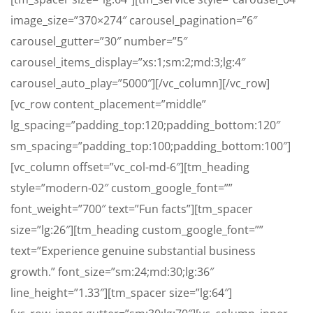
image_size=”370×274″ carousel_pagination=”6″
carousel_gutter=”30″ number=”5″
carousel_items_display=”xs:1;sm:2;md:3;lg:4″
carousel_auto_play=”5000″][/vc_column][/vc_row]
[vc_row content_placement=”middle”
lg_spacing=”padding_top:120;padding_bottom:120″
sm_spacing=”padding_top:100;padding_bottom:100″]
[vc_column offset=”vc_col-md-6″][tm_heading
style=”modern-02″ custom_google_font=””
font_weight=”700″ text=”Fun facts”][tm_spacer
size=”lg:26″][tm_heading custom_google_font=””
text=”Experience genuine substantial business
growth.” font_size=”sm:24;md:30;lg:36″
line_height=”1.33″][tm_spacer size=”lg:64″]