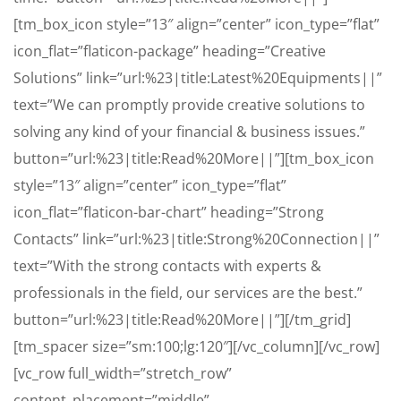
[tm_box_icon style=”13″ align=”center” icon_type=”flat”
icon_flat=”flaticon-package” heading=”Creative
Solutions” link=”url:%23|title:Latest%20Equipments||”
text=”We can promptly provide creative solutions to
solving any kind of your financial & business issues.”
button=”url:%23|title:Read%20More||”][tm_box_icon
style=”13″ align=”center” icon_type=”flat”
icon_flat=”flaticon-bar-chart” heading=”Strong
Contacts” link=”url:%23|title:Strong%20Connection||”
text=”With the strong contacts with experts &
professionals in the field, our services are the best.”
button=”url:%23|title:Read%20More||”][/tm_grid]
[tm_spacer size=”sm:100;lg:120″][/vc_column][/vc_row]
[vc_row full_width=”stretch_row”
content_placement=”middle”