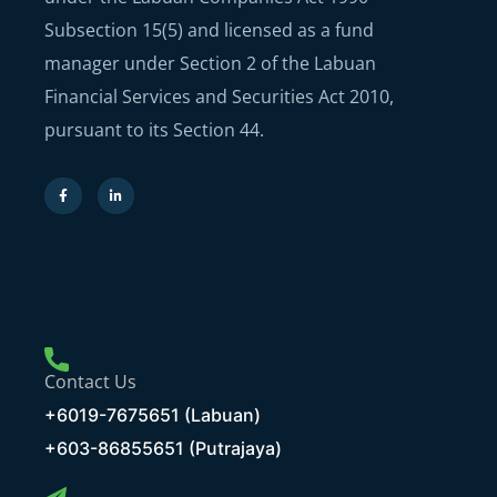
Subsection 15(5) and licensed as a fund
manager under Section 2 of the Labuan
Financial Services and Securities Act 2010,
pursuant to its Section 44.
Contact Us
+6019-7675651 (Labuan)
+603-86855651 (Putrajaya)