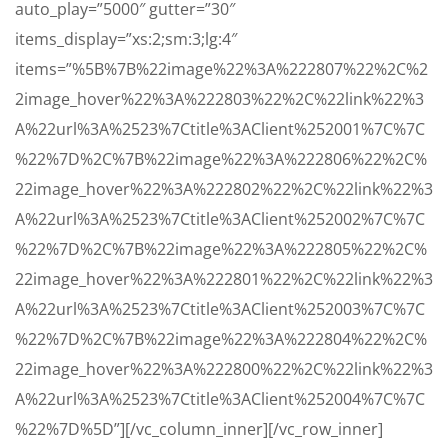
auto_play=”5000″ gutter=”30″
items_display=”xs:2;sm:3;lg:4″
items=”%5B%7B%22image%22%3A%222807%22%2C%2
2image_hover%22%3A%222803%22%2C%22link%22%3
A%22url%3A%2523%7Ctitle%3AClient%252001%7C%7C
%22%7D%2C%7B%22image%22%3A%222806%22%2C%
22image_hover%22%3A%222802%22%2C%22link%22%3
A%22url%3A%2523%7Ctitle%3AClient%252002%7C%7C
%22%7D%2C%7B%22image%22%3A%222805%22%2C%
22image_hover%22%3A%222801%22%2C%22link%22%3
A%22url%3A%2523%7Ctitle%3AClient%252003%7C%7C
%22%7D%2C%7B%22image%22%3A%222804%22%2C%
22image_hover%22%3A%222800%22%2C%22link%22%3
A%22url%3A%2523%7Ctitle%3AClient%252004%7C%7C
%22%7D%5D”][/vc_column_inner][/vc_row_inner]