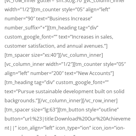
[vc_row_inner gutter=”sm:30;lg:70″][vc_column_inner
width=”1/2″][tm_counter style=”05″ align=”left”
number=”90″ text=”Business Increase”
number_suffix=”+”][tm_heading tag=”div”
custom_google_font=”” text=”Increases in sales,
customer satisfaction, and annual avenues.”]
[tm_spacer size=”xs:40″][/vc_column_inner]
[vc_column_inner width=”1/2″][tm_counter style=”05″
align=”left” number=”200″ text=”New Accounts”]
[tm_heading tag=”div” custom_google_font=””
text=”Pursue sustainable development built on solid
backgrounds.”][/vc_column_inner][/vc_row_inner]
[tm_spacer size=”lg:63″][tm_button style=”outline”
button=”url:%23|title:Download%20Our%20Achieveme
nt||” icon_align=”left” icon_type=”ion” icon_ion=”ion-