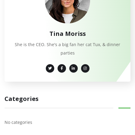
Tina Moriss
She is the CEO. She's a big fan her cat Tux, & dinner
parties
Categories
No categories