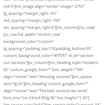
md-5″][tm_image align=”center” image=”2753″
lg_spacing=”margin_right:-161″
md_spacing=”margin_right:-100″
sm_spacing=”margin_right:0″][/vc_column][/vc_row]
[vc_row full_width=”stretch_row”
background_color=”custom”
lg_spacing=”padding_top:110;padding_bottom:95″
custom_background_color=”#f7f7f7″ el_id=”section-
our-services”][vc_column][tm_heading style=”modern-
02″ custom_google_font=”” font_weight=”700″
align=”center” text=”Amazing services”][tm_spacer
size=”lg:26″][tm_heading custom_google_font=””
align=”center” text=”The best services we serve”
font_size=”sm:24;md:30;lg:36″ line_height=”1.33″]
[tm_spacer size=”lg:64″][tm_service style=”carousel_04″