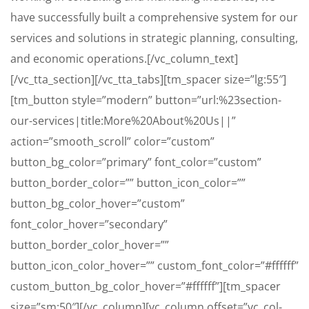
have successfully built a comprehensive system for our
services and solutions in strategic planning, consulting,
and economic operations.[/vc_column_text]
[/vc_tta_section][/vc_tta_tabs][tm_spacer size=”lg:55″]
[tm_button style=”modern” button=”url:%23section-
our-services|title:More%20About%20Us||”
action=”smooth_scroll” color=”custom”
button_bg_color=”primary” font_color=”custom”
button_border_color=”” button_icon_color=””
button_bg_color_hover=”custom”
font_color_hover=”secondary”
button_border_color_hover=””
button_icon_color_hover=”” custom_font_color=”#ffffff”
custom_button_bg_color_hover=”#ffffff”][tm_spacer
size=”sm:50″][/vc_column][vc_column offset=”vc_col-