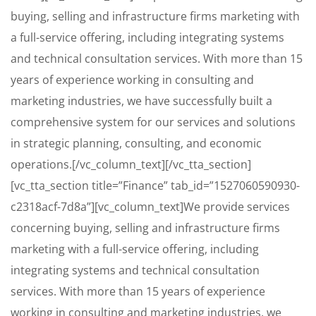
buying, selling and infrastructure firms marketing with
a full-service offering, including integrating systems
and technical consultation services. With more than 15
years of experience working in consulting and
marketing industries, we have successfully built a
comprehensive system for our services and solutions
in strategic planning, consulting, and economic
operations.[/vc_column_text][/vc_tta_section]
[vc_tta_section title=”Finance” tab_id=”1527060590930-
c2318acf-7d8a”][vc_column_text]We provide services
concerning buying, selling and infrastructure firms
marketing with a full-service offering, including
integrating systems and technical consultation
services. With more than 15 years of experience
working in consulting and marketing industries, we