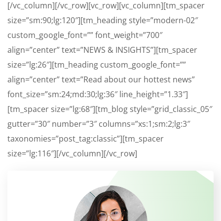
[/vc_column][/vc_row][vc_row][vc_column][tm_spacer
size=”sm:90;lg:120″][tm_heading style=”modern-02″
custom_google_font=”” font_weight=”700″
align=”center” text=”NEWS & INSIGHTS”][tm_spacer
size=”lg:26″][tm_heading custom_google_font=””
align=”center” text=”Read about our hottest news”
font_size=”sm:24;md:30;lg:36″ line_height=”1.33″]
[tm_spacer size=”lg:68″][tm_blog style=”grid_classic_05″
gutter=”30″ number=”3″ columns=”xs:1;sm:2;lg:3″
taxonomies=”post_tag:classic”][tm_spacer
size=”lg:116″][/vc_column][/vc_row]