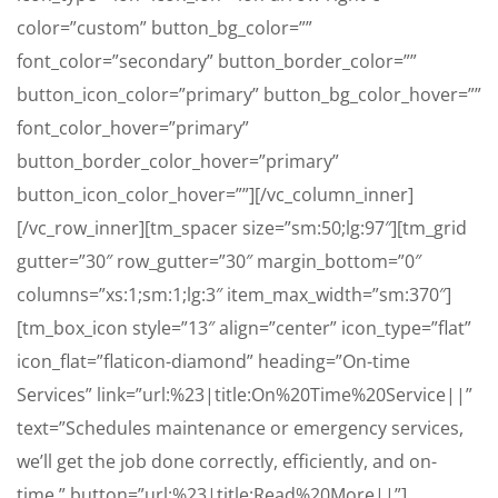
color=”custom” button_bg_color=””
font_color=”secondary” button_border_color=””
button_icon_color=”primary” button_bg_color_hover=””
font_color_hover=”primary”
button_border_color_hover=”primary”
button_icon_color_hover=””][/vc_column_inner]
[/vc_row_inner][tm_spacer size=”sm:50;lg:97″][tm_grid
gutter=”30″ row_gutter=”30″ margin_bottom=”0″
columns=”xs:1;sm:1;lg:3″ item_max_width=”sm:370″]
[tm_box_icon style=”13″ align=”center” icon_type=”flat”
icon_flat=”flaticon-diamond” heading=”On-time
Services” link=”url:%23|title:On%20Time%20Service||”
text=”Schedules maintenance or emergency services,
we’ll get the job done correctly, efficiently, and on-
time.” button=”url:%23|title:Read%20More||”]