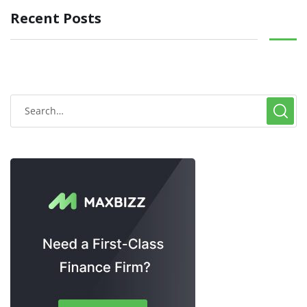
Recent Posts