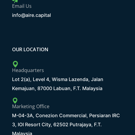
Email Us
info@aire.capital
OUR LOCATION
Headquarters
Lot 2(a), Level 4, Wisma Lazenda, Jalan
Kemajuan, 87000 Labuan, F.T. Malaysia
Marketing Office
M-04-3A, Conezion Commercial, Persiaran IRC
3, IOI Resort City, 62502 Putrajaya, F.T.
Malaysia