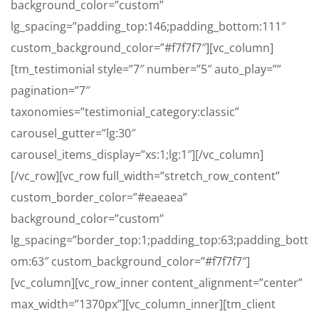
background_color=”custom”
lg_spacing=”padding_top:146;padding_bottom:111″
custom_background_color=”#f7f7f7″][vc_column]
[tm_testimonial style=”7″ number=”5″ auto_play=””
pagination=”7″
taxonomies=”testimonial_category:classic”
carousel_gutter=”lg:30″
carousel_items_display=”xs:1;lg:1″][/vc_column]
[/vc_row][vc_row full_width=”stretch_row_content”
custom_border_color=”#eaeaea”
background_color=”custom”
lg_spacing=”border_top:1;padding_top:63;padding_bott
om:63″ custom_background_color=”#f7f7f7″]
[vc_column][vc_row_inner content_alignment=”center”
max_width=”1370px”][vc_column_inner][tm_client