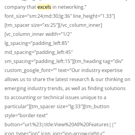
company that
excels
in networking.”
font_size=”sm:24;md:30;lg:36″ line_height=”1.33″]
[tm_spacer size=”xs:25″][/vc_column_inner]
[vc_column_inner width=”1/2″
lg_spacing=”padding_left:85″
md_spacing=”padding_left:45″
sm_spacing=”padding_left:15″][tm_heading tag=”div”
custom_google_font=”” text=”Our industry expertise
allows us to share the latest research & our thinking on
emerging industry trends, as well as finding solutions
to accounting or technical issues unique to a
particular”][tm_spacer size=”lg:33″][tm_button
style=”border-text”
button=”url:%23|title:View%20All%20Features||”
icon_type=”ion” icon_ion=”ion-arrow-right-c”