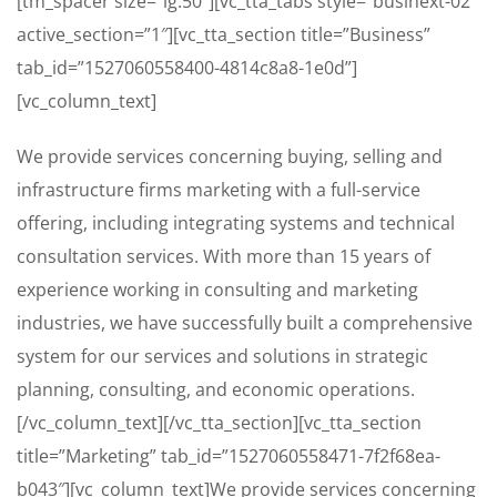
[tm_spacer size=”lg:50″][vc_tta_tabs style=”businext-02″
active_section=”1″][vc_tta_section title=”Business”
tab_id=”1527060558400-4814c8a8-1e0d”]
[vc_column_text]
We provide services concerning buying, selling and
infrastructure firms marketing with a full-service
offering, including integrating systems and technical
consultation services. With more than 15 years of
experience working in consulting and marketing
industries, we have successfully built a comprehensive
system for our services and solutions in strategic
planning, consulting, and economic operations.
[/vc_column_text][/vc_tta_section][vc_tta_section
title=”Marketing” tab_id=”1527060558471-7f2f68ea-
b043″][vc_column_text]We provide services concerning