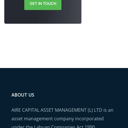
ABOUT US
AIRE CAPITAL ASSET MANAGEMENT (L) LTD is an
asset management company incorporated
under the Labuan Companies Act 1990