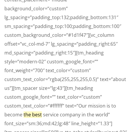
background_color=”custom”
lg_spacing=”padding_top:132;padding_bottom:131″
sm_spacing=”padding_top:100;padding_bottom:100″
custom_background_color=”#1d1f47″][vc_column
offset=”vc_col-md-7″ lg_spacing=”padding_right:65″
md_spacing=”padding_right:15″][tm_heading
style=”modern-02″ custom_google_font=””
font_weight=”700″ text_color=”custom”
custom_text_color=”rgba(255,255,255,0.5)” text=”about
us”][tm_spacer size=”lg:43″][tm_heading
custom_google_font=”” text_color=”custom”
custom_text_color=”#ffffff” text=”Our mission is to
become
the best
service company in the world”
font_size=”sm:36;md:42;lg:48″ line_height=”1.33″]