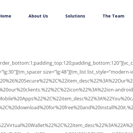
Home
About Us
Solutions
The Team
”border_bottom:1;padding_top:120;padding_bottom:120″][vc
=”lg:30″][tm_spacer size=”lg:48″][tm_list list_style=”modern-
e%20%26%20Secure%22%2C%22item_desc%22%3A%22Our%2
%20our%20clients.%22%2C%22icon%22%3A%22ion-android
Mobile%20Apps%22%2C%22item_desc%22%3A%22You%20c
2C%20download%20for%20free%20and%20install%20it.%
%22Virtual%20Wallet%22%2C%22item_desc%22%3A%22A%20