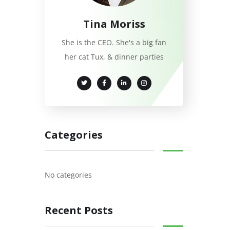
Tina Moriss
She is the CEO. She's a big fan
her cat Tux, & dinner parties
Categories
No categories
Recent Posts