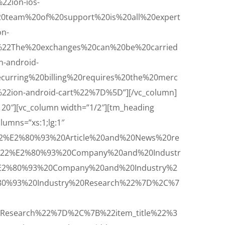
2ion-ios-
team%20of%20support%20is%20all%20expert
n-
22The%20exchanges%20can%20be%20carried
-android-
rring%20billing%20requires%20the%20merc
2ion-android-cart%22%7D%5D”][/vc_column]
120″][vc_column width=”1/2″][tm_heading
olumns=”xs:1;lg:1″
22%E2%80%93%20Article%20and%20News%20re
A%22%E2%80%93%20Company%20and%20Industr
%E2%80%93%20Company%20and%20Industry%2
%80%93%20Industry%20Research%22%7D%2C%7
Research%22%7D%2C%7B%22item_title%22%3