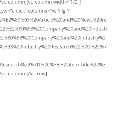
_column][vc_column width=”1/2″]
style=”check” columns=”xs:1;lg:1″
22%E2%80%93%20Article%20and%20News%20re
A%22%E2%80%93%20Company%20and%20Industr
%E2%80%93%20Company%20and%20Industry%2
%80%93%20Industry%20Research%22%7D%2C%7
Research%22%7D%2C%7B%22item_title%22%3
c_column][/vc_row]