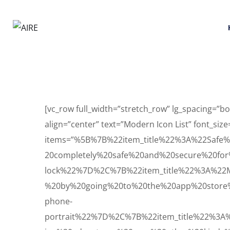
[vc_row full_width=”stretch_row” lg_spacing=
align=”center” text=”Modern Icon List” font_size
items=”%5B%7B%22item_title%22%3A%22Saf
20completely%20safe%20and%20secure%20for
lock%22%7D%2C%7B%22item_title%22%3A%22
%20by%20going%20to%20the%20app%20store%
phone-
portrait%22%7D%2C%7B%22item_title%22%3A