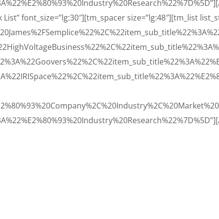
A%22%E2%80%93%20Industry%20Research%22%7D%5D”][/vc
st” font_size=”lg:30″][tm_spacer size=”lg:48″][tm_list list_
20James%2FSemplice%22%2C%22item_sub_title%22%3A%
22HighVoltageBusiness%22%2C%22item_sub_title%22%3
22%3A%22Goovers%22%2C%22item_sub_title%22%3A%22
3A%22IRISpace%22%2C%22item_sub_title%22%3A%22%E2
E2%80%93%20Company%2C%20Industry%2C%20Market%20
3A%22%E2%80%93%20Industry%20Research%22%7D%5D”][/v