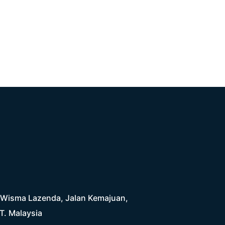
4, Wisma Lazenda, Jalan Kemajuan,
T. Malaysia