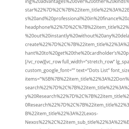
ing%20advantages%20over%20other%20kinds
star%22%7D%2C%7B%22item_title%22%3A%22
s%20and%20professional%20in%20finance%2
headphone%22%7D%2C%7B%22item_title%22%
%20out%20instantly%20without%20any%20de
create%22%7D%2C%7B%22item_title%22%3A%2
hant%20to%20get%20the%20cardholder’s%20p
[/vc_row][vc_row full_width=”stretch_row” lg_
custom_google_font=”” text=”Dots List” font_size=
items=”%5B%7B%22item_title%22%3A%22Don%
search%22%7D%2C%7B%22item_title%22%3A%
y%20Research%22%7D%2C%7B%22item_title%
0Research%22%7D%2C%7B%22item_title%22%
B%22item_title%22%3A%22Lexos-
Nexos%22%2C%22item_sub_title%22%3A%22%