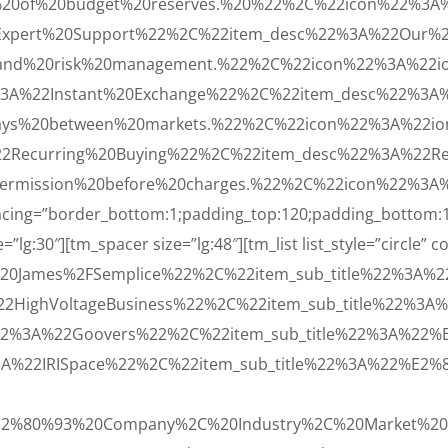
%20of%20budget%20reserves.%20%22%2C%22icon%22%3A%2
Expert%20Support%22%2C%22item_desc%22%3A%22Our%20
0and%20risk%20management.%22%2C%22icon%22%3A%22io
3A%22Instant%20Exchange%22%2C%22item_desc%22%3A%
lays%20between%20markets.%22%2C%22icon%22%3A%22ion
2Recurring%20Buying%22%2C%22item_desc%22%3A%22Recu
ermission%20before%20charges.%22%2C%22icon%22%3A%2
spacing=”border_bottom:1;padding_top:120;padding_bottom:
”lg:30″][tm_spacer size=”lg:48″][tm_list list_style=”circle” c
20James%2FSemplice%22%2C%22item_sub_title%22%3A%
22HighVoltageBusiness%22%2C%22item_sub_title%22%3
22%3A%22Goovers%22%2C%22item_sub_title%22%3A%22
3A%22IRISpace%22%2C%22item_sub_title%22%3A%22%E2
E2%80%93%20Company%2C%20Industry%2C%20Market%20