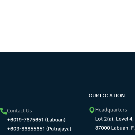
OUR LOCATION
Headquarters
Contact Us
Lot 2(a), Level 
+6019-7675651 (Labuan)
87000 Labuan, F.
+603-86855651 (Putrajaya)