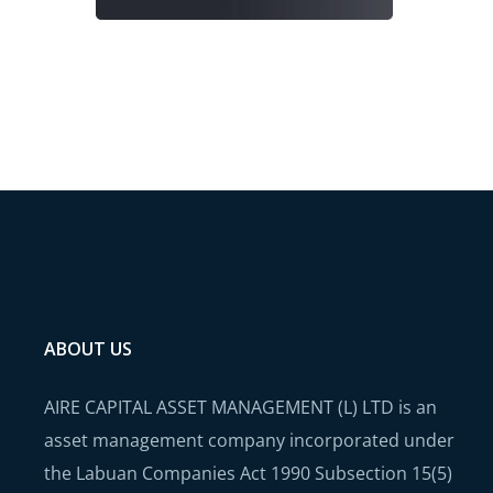
ABOUT US
AIRE CAPITAL ASSET MANAGEMENT (L) LTD is an
asset management company incorporated under
the Labuan Companies Act 1990 Subsection 15(5)