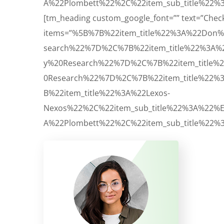
A%22Plombett%22%2C%22item_sub_title%22%3
[tm_heading custom_google_font=”” text=”Check Li
items=”%5B%7B%22item_title%22%3A%22Don%
search%22%7D%2C%7B%22item_title%22%3A%
y%20Research%22%7D%2C%7B%22item_title%
0Research%22%7D%2C%7B%22item_title%22%
B%22item_title%22%3A%22Lexos-
Nexos%22%2C%22item_sub_title%22%3A%22%
A%22Plombett%22%2C%22item_sub_title%22%