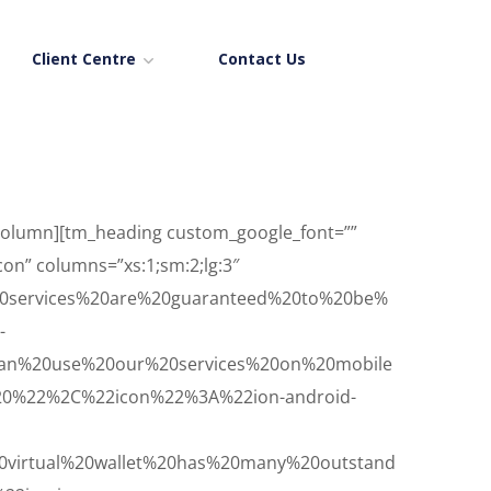
Client Centre
Contact Us
_column][tm_heading custom_google_font=””
icon” columns=”xs:1;sm:2;lg:3″
0services%20are%20guaranteed%20to%20be%
-
an%20use%20our%20services%20on%20mobile
20%22%2C%22icon%22%3A%22ion-android-
virtual%20wallet%20has%20many%20outstand