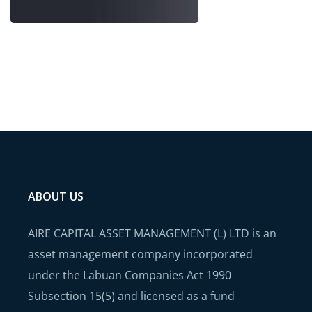
ABOUT US
AIRE CAPITAL ASSET MANAGEMENT (L) LTD is an
asset management company incorporated
under the Labuan Companies Act 1990
Subsection 15(5) and licensed as a fund