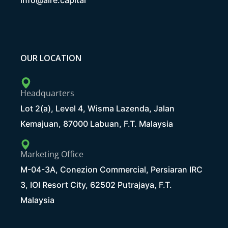
info@aire.capital
OUR LOCATION
Headquarters
Lot 2(a), Level 4, Wisma Lazenda, Jalan
Kemajuan, 87000 Labuan, F.T. Malaysia
Marketing Office
M-04-3A, Conezion Commercial, Persiaran IRC
3, IOI Resort City, 62502 Putrajaya, F.T.
Malaysia