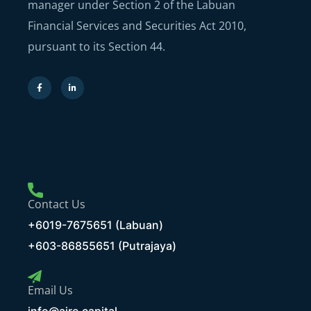
manager under Section 2 of the Labuan
Financial Services and Securities Act 2010,
pursuant to its Section 44.
Contact Us
+6019-7675651 (Labuan)
+603-86855651 (Putrajaya)
Email Us