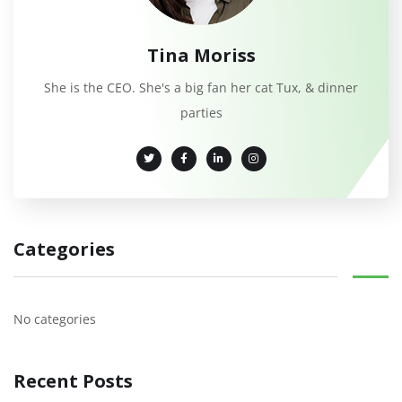
Tina Moriss
She is the CEO. She's a big fan her cat Tux, & dinner
parties
Categories
No categories
Recent Posts