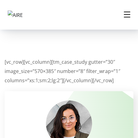
[vc_row][vc_column][tm_case_study gutter=”30″
image_size=”570×385″ number=”8″ filter_wrap=”1″
columns=”xs:1;sm:2;lg:2″][/vc_column][/vc_row]